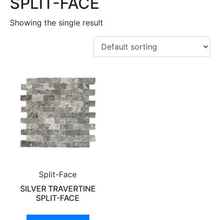
SPLIT-FACE
Showing the single result
Split-Face
SILVER TRAVERTINE
SPLIT-FACE