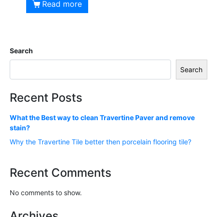
Read more
Search
Search
Recent Posts
What the Best way to clean Travertine Paver and remove
stain?
Why the Travertine Tile better then porcelain flooring tile?
Recent Comments
No comments to show.
Archives