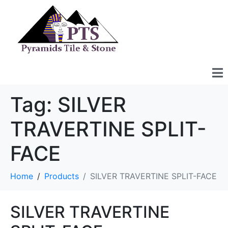
Tag:
SILVER
TRAVERTINE SPLIT-
FACE
Home
Products
SILVER TRAVERTINE SPLIT-FACE
SILVER TRAVERTINE